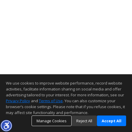
We use cookies to improve website performance, record website
activities, facilitate information sharing on social media and offer
advertising tailored to your interest. For more information, see our
Privacy Policy
and
Terms of Use
. You can also customize your
browser’s cookie settings. Please note that if you refuse cookies, it
may affect site functionality and performance.
Manage Cookies
Reject All
Accept All