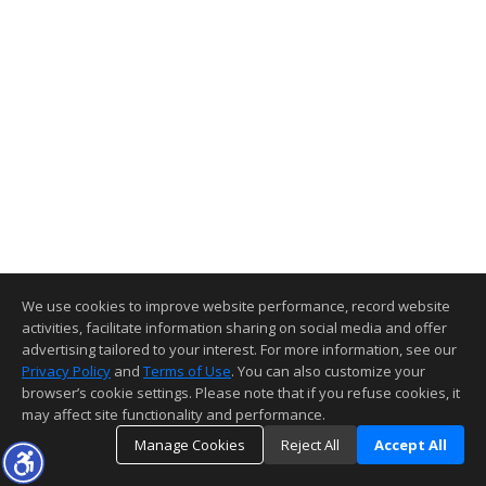
We use cookies to improve website performance, record website
activities, facilitate information sharing on social media and offer
advertising tailored to your interest. For more information, see our
Privacy Policy
and
Terms of Use
. You can also customize your
browser’s cookie settings. Please note that if you refuse cookies, it
may affect site functionality and performance.
Manage Cookies
Reject All
Accept All