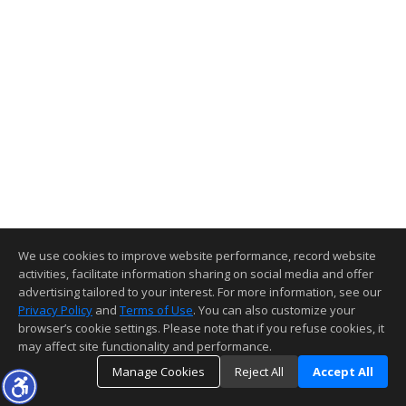
We use cookies to improve website performance, record website
activities, facilitate information sharing on social media and offer
advertising tailored to your interest. For more information, see our
Privacy Policy
and
Terms of Use
. You can also customize your
browser’s cookie settings. Please note that if you refuse cookies, it
may affect site functionality and performance.
Manage Cookies
Reject All
Accept All