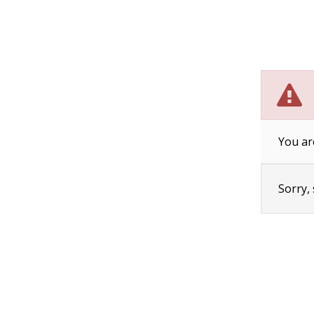
You ar
Sorry,