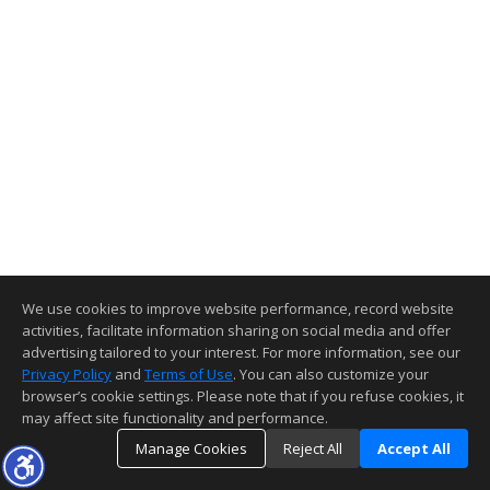
We use cookies to improve website performance, record website
activities, facilitate information sharing on social media and offer
advertising tailored to your interest. For more information, see our
Privacy Policy
and
Terms of Use
. You can also customize your
browser’s cookie settings. Please note that if you refuse cookies, it
may affect site functionality and performance.
Manage Cookies
Reject All
Accept All