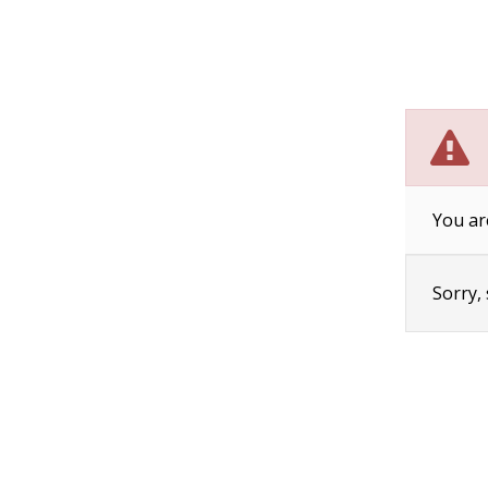
You ar
Sorry,