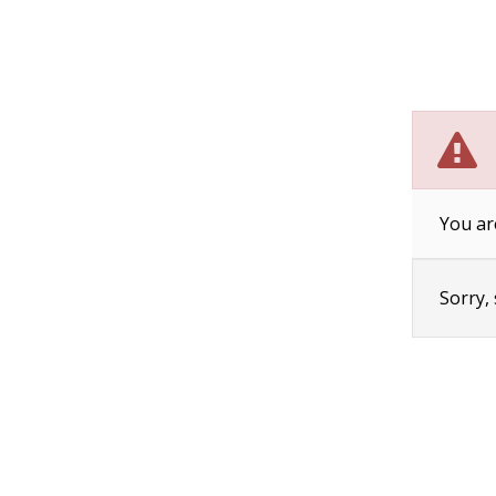
You ar
Sorry,