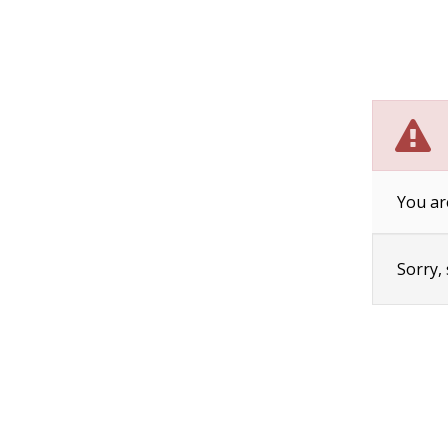
You ar
Sorry,