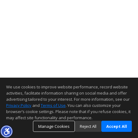
We use cookies to improve website performance, record website
activities, facilitate information sharing on social media and offer
advertising tailored to your interest. For more information, see our
Privacy Policy
and
Terms of Use
. You can also customize your
browser’s cookie settings. Please note that if you refuse cookies, it
may affect site functionality and performance.
Manage Cookies
Reject All
Accept All