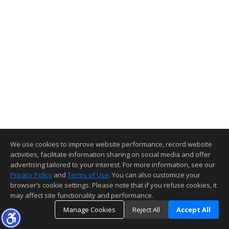
We use cookies to improve website performance, record website
activities, facilitate information sharing on social media and offer
advertising tailored to your interest. For more information, see our
Privacy Policy
and
Terms of Use
. You can also customize your
browser’s cookie settings. Please note that if you refuse cookies, it
may affect site functionality and performance.
Manage Cookies
Reject All
Accept All