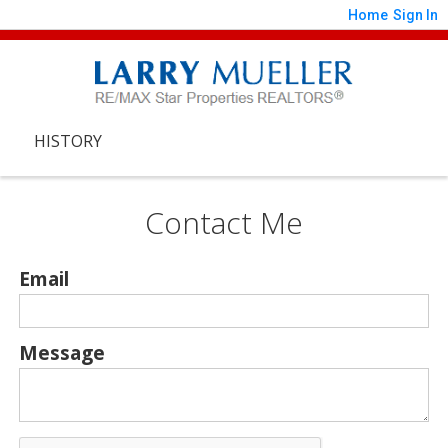
Home
Sign In
HISTORY
Contact Me
Email
Message