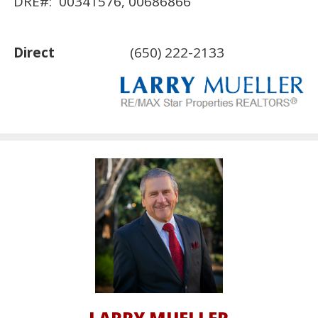
DRE#: 00341576, 00686866
Direct
(650) 222-2133