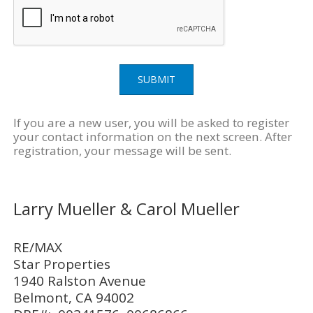
SUBMIT
If you are a new user, you will be asked to register
your contact information on the next screen. After
registration, your message will be sent.
Larry Mueller & Carol Mueller
RE/MAX
Star Properties
1940 Ralston Avenue
Belmont, CA 94002